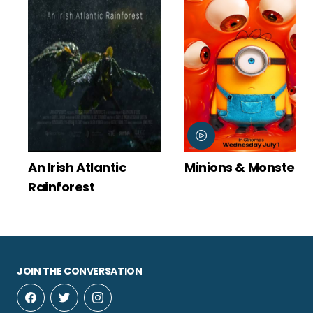
An Irish Atlantic
Minions & Monsters
Rainforest
JOIN THE CONVERSATION