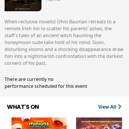
When reclusive novelist Ohm Bauman retreats to a
remote Irish inn to scatter his parents’ ashes, the
staff’s tales of an ancient witch haunting the
honeymoon suite take hold of his mind. Soon,
disturbing visions and a shocking disappearance draw
him into a nightmarish confrontation with the darkest
corners of his past.
There are currently no
performance scheduled for this event
WHAT'S ON
View All