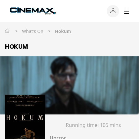
>
>
What's On
Hokum
HOKUM
Running time:
105 mins
Horror