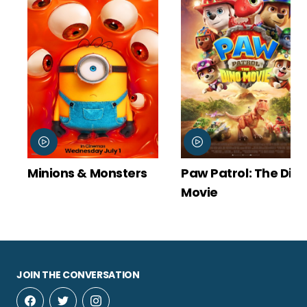
Minions & Monsters
Paw Patrol: The Din
Movie
JOIN THE CONVERSATION