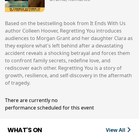
Based on the bestselling book from It Ends With Us
author Colleen Hoover, Regretting You introduces
audiences to Morgan Grant and her daughter Clara as
they explore what's left behind after a devastating
accident reveals a shocking betrayal and forces them
to confront family secrets, redefine love, and
rediscover each other. Regretting You is a story of
growth, resilience, and self-discovery in the aftermath
of tragedy.
There are currently no
performance scheduled for this event
WHAT'S ON
View All