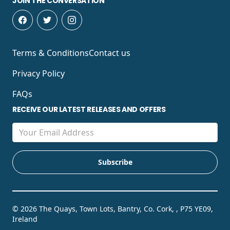
JOIN THE CONVERSATION
Terms & Conditions
Contact us
Privacy Policy
FAQs
RECEIVE OUR LATEST RELEASES AND OFFERS
© 2026 The Quays, Town Lots, Bantry, Co. Cork, , P75 YE09,
Ireland