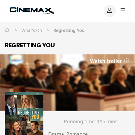
>
>
What's On
Regretting You
REGRETTING YOU
Watch trailer
Running time:
116 mins
Drama, Romance