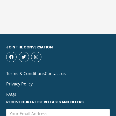
JOIN THE CONVERSATION
Terms & Conditions
Contact us
Privacy Policy
FAQs
RECEIVE OUR LATEST RELEASES AND OFFERS