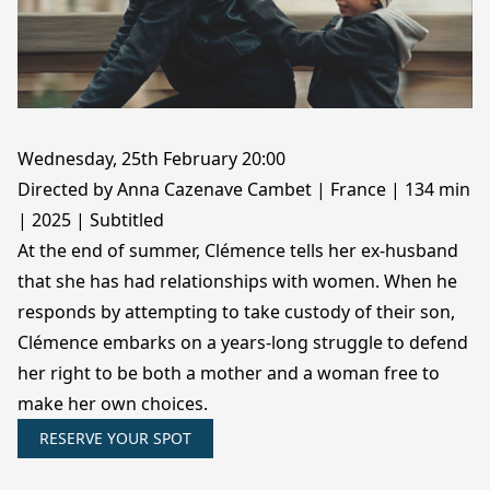
Wednesday, 25th February 20:00
Directed by Anna Cazenave Cambet | France | 134 min
| 2025 | Subtitled
At the end of summer, Clémence tells her ex-husband
that she has had relationships with women. When he
responds by attempting to take custody of their son,
Clémence embarks on a years-long struggle to defend
her right to be both a mother and a woman free to
make her own choices.
RESERVE YOUR SPOT