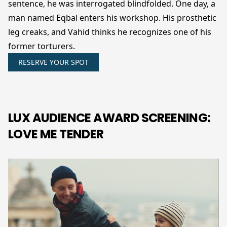
sentence, he was interrogated blindfolded. One day, a
man named Eqbal enters his workshop. His prosthetic
leg creaks, and Vahid thinks he recognizes one of his
former torturers.
RESERVE YOUR SPOT
LUX AUDIENCE AWARD SCREENING:
LOVE ME TENDER