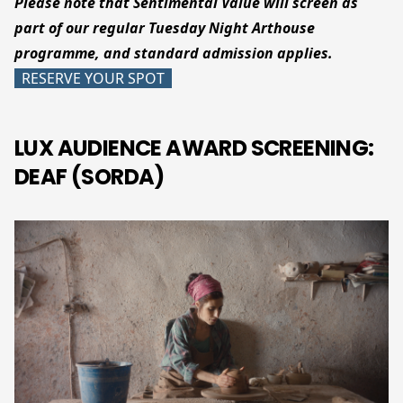
Please note that Sentimental Value will screen as
part of our regular Tuesday Night Arthouse
programme, and standard admission applies.
RESERVE YOUR SPOT
LUX AUDIENCE AWARD SCREENING:
DEAF (SORDA)