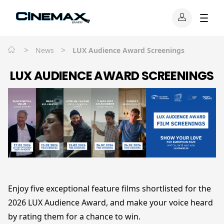
>
>
News
LUX Audience Award Screenings
LUX AUDIENCE AWARD SCREENINGS
Enjoy five exceptional feature films shortlisted for the
2026 LUX Audience Award, and make your voice heard
by
rating them for a chance to win.