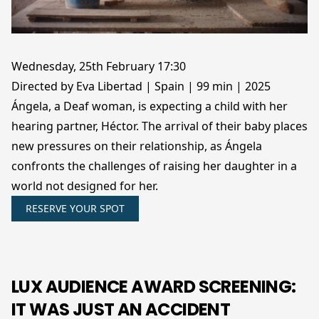
Wednesday, 25th February 17:30
Directed by Eva Libertad | Spain | 99 min | 2025
Ángela, a Deaf woman, is expecting a child with her
hearing partner, Héctor. The arrival of their baby places
new pressures on their relationship, as Ángela
confronts the challenges of raising her daughter in a
world not designed for her.
RESERVE YOUR SPOT
LUX AUDIENCE AWARD SCREENING:
IT WAS JUST AN ACCIDENT