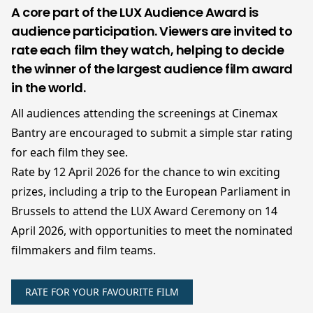
A core part of the LUX Audience Award is
audience participation. Viewers are invited to
rate each film they watch, helping to decide
the winner of the largest audience film award
in the world.
All audiences attending the screenings at Cinemax
Bantry are encouraged to submit a simple star rating
for each film they see.
Rate by 12 April 2026 for the chance to win exciting
prizes, including a trip to the European Parliament in
Brussels to attend the LUX Award Ceremony on 14
April 2026, with opportunities to meet the nominated
filmmakers and film teams.
RATE FOR YOUR FAVOURITE FILM