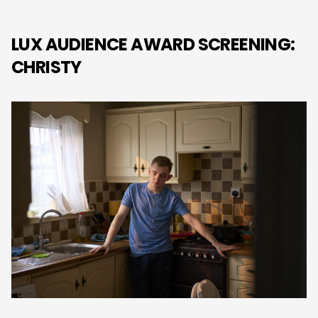
LUX AUDIENCE AWARD SCREENING:
CHRISTY