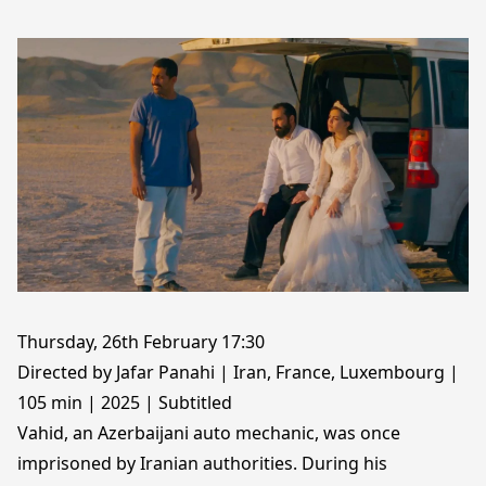
Thursday, 26th February 17:30
Directed by Jafar Panahi | Iran, France, Luxembourg |
105 min | 2025 | Subtitled
Vahid, an Azerbaijani auto mechanic, was once
imprisoned by Iranian authorities. During his