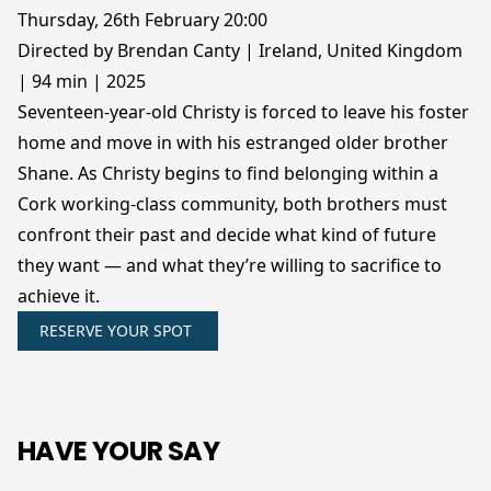
Thursday, 26th February 20:00
Directed by Brendan Canty | Ireland, United Kingdom
| 94 min | 2025
Seventeen-year-old Christy is forced to leave his foster
home and move in with his estranged older brother
Shane. As Christy begins to find belonging within a
Cork working-class community, both brothers must
confront their past and decide what kind of future
they want — and what they’re willing to sacrifice to
achieve it.
RESERVE YOUR SPOT
HAVE YOUR SAY