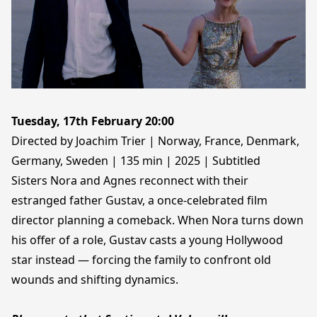
Tuesday, 17th February 20:00
Directed by Joachim Trier | Norway, France, Denmark,
Germany, Sweden | 135 min | 2025 | Subtitled
Sisters Nora and Agnes reconnect with their
estranged father Gustav, a once-celebrated film
director planning a comeback. When Nora turns down
his offer of a role, Gustav casts a young Hollywood
star instead — forcing the family to confront old
wounds and shifting dynamics.