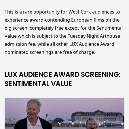
This is a rare opportunity for West Cork audiences to
experience award-contending European films on the
big screen, completely free except for the Sentimental
Value which is subject to the Tuesday Night Arthouse
admission fee, while all other LUX Audience Award
nominated screenings are free of charge.
LUX AUDIENCE AWARD SCREENING:
SENTIMENTAL VALUE